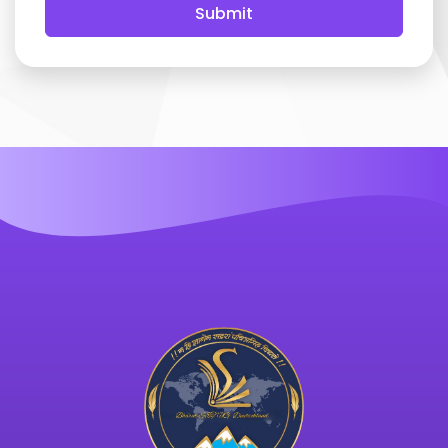
Submit