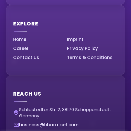
EXPLORE
Home
Imprint
Career
Privacy Policy
Contact Us
Terms & Conditions
REACH US
Schliestedter Str. 2, 38170 Schöppenstedt,
Germany
business@bharatset.com