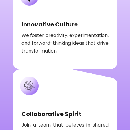
Innovative Culture
We foster creativity, experimentation,
and forward-thinking ideas that drive
transformation.
Collaborative Spirit
Join a team that believes in shared