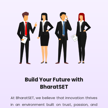
Build Your Future with
BharatSET
At BharatSET, we believe that innovation thrives
in an environment built on trust, passion, and