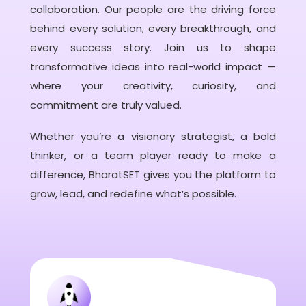
collaboration. Our people are the driving force
behind every solution, every breakthrough, and
every success story. Join us to shape
transformative ideas into real-world impact —
where your creativity, curiosity, and
commitment are truly valued.
Whether you’re a visionary strategist, a bold
thinker, or a team player ready to make a
difference, BharatSET gives you the platform to
grow, lead, and redefine what’s possible.