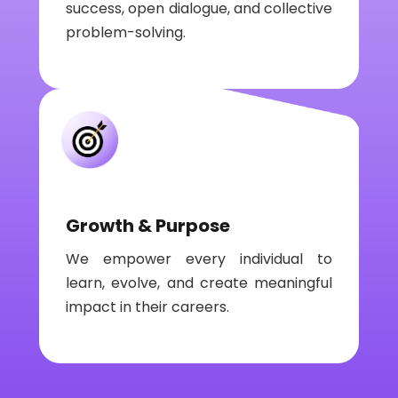
success, open dialogue, and collective
problem-solving.
Growth & Purpose
We empower every individual to
learn, evolve, and create meaningful
impact in their careers.