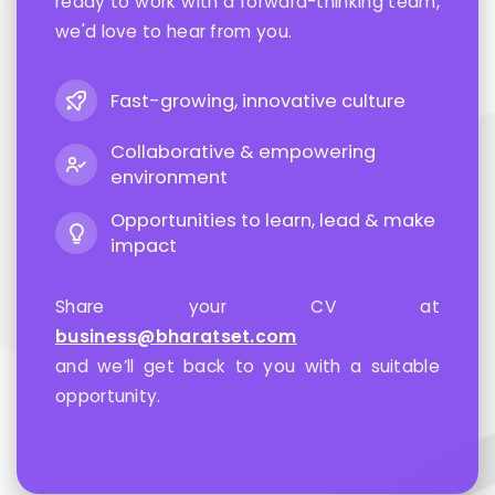
ready to work with a forward-thinking team,
we'd love to hear from you.
Fast-growing, innovative culture
Collaborative & empowering
environment
Opportunities to learn, lead & make
impact
Share your CV at
business@bharatset.com
and we’ll get back to you with a suitable
opportunity.