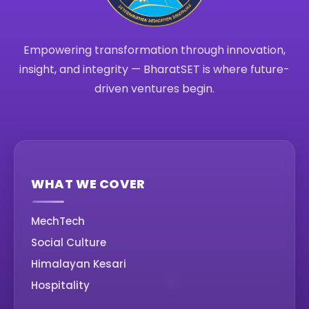
Empowering transformation through innovation,
insight, and integrity — BharatSET is where future-
driven ventures begin.
WHAT WE COVER
MechTech
Social Culture
Himalayan Kesari
Hospitality