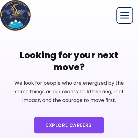
Looking for your next
move?
We look for people who are energized by the
same things as our clients: bold thinking, real
impact, and the courage to move first.
EXPLORE CAREERS