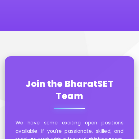
Join the BharatSET
Team
We have some exciting open positions
available. If you're passionate, skilled, and